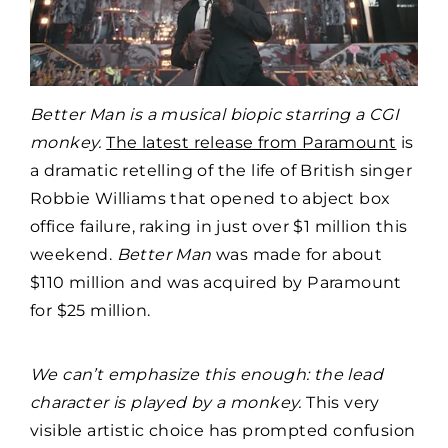
Better Man is a musical biopic starring a CGI
monkey.
The latest release from Paramount
is
a dramatic retelling of the life of British singer
Robbie Williams that opened to abject box
office failure, raking in just over $1 million this
weekend.
Better Man
was made for about
$110 million and was acquired by Paramount
for $25 million.
We can’t emphasize this enough: the lead
character is played by a monkey.
This very
visible artistic choice has prompted confusion