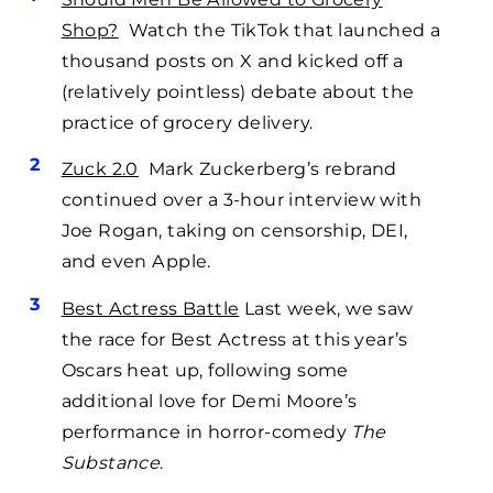
Shop?
Watch the TikTok that launched a
thousand posts on X and kicked off a
(relatively pointless) debate about the
practice of grocery delivery.
Zuck 2.0
Mark Zuckerberg’s rebrand
continued over a 3-hour interview with
Joe Rogan, taking on censorship, DEI,
and even Apple.
Best Actress Battle
Last week, we saw
the race for Best Actress at this year’s
Oscars heat up, following some
additional love for Demi Moore’s
performance in horror-comedy
The
Substance
.