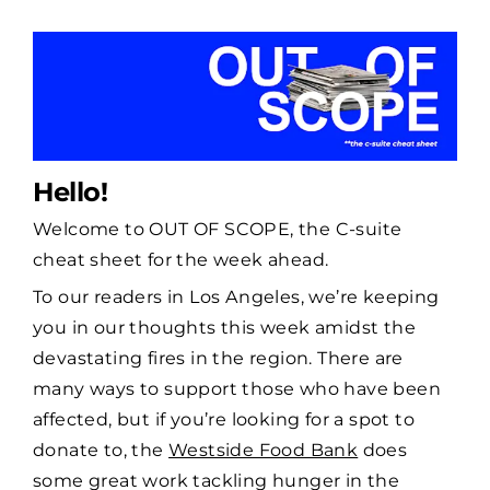
Hello!
Welcome to OUT OF SCOPE, the C-suite
cheat sheet for the week ahead.
To our readers in Los Angeles, we’re keeping
you in our thoughts this week amidst the
devastating fires in the region. There are
many ways to support those who have been
affected, but if you’re looking for a spot to
donate to, the
Westside Food Bank
does
some great work tackling hunger in the