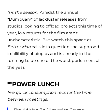
‘Tis the season
.
Amidst the annual
“Dumpuary” of lackluster releases from
studios looking to offload projects this time of
year, low returns for the film aren’t
uncharacteristic. But watch this space as
Better Man
calls into question the supposed
infallibility of biopics and is already in the
running to be one of the worst performers of
the year.
**POWER LUNCH
five quick consumption recs for the time
between meetings:
Should Men Be Allowed to Grocery