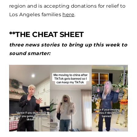
region and is accepting donations for relief to
Los Angeles families
here
.
**THE CHEAT SHEET
three news stories to bring up this week to
sound smarter: