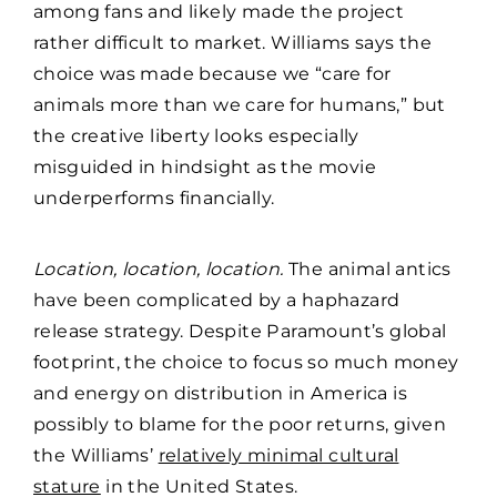
among fans and likely made the project
rather difficult to market. Williams says the
choice was made because we “care for
animals more than we care for humans,” but
the creative liberty looks especially
misguided in hindsight as the movie
underperforms financially.
Location, location, location.
The animal antics
have been complicated by a haphazard
release strategy. Despite Paramount’s global
footprint, the choice to focus so much money
and energy on distribution in America is
possibly to blame for the poor returns, given
the Williams’
relatively minimal cultural
stature
in the United States.