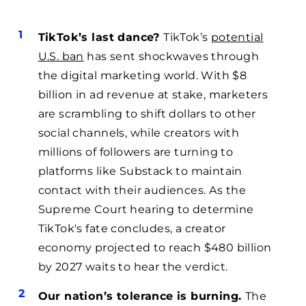
TikTok’s last dance?
TikTok’s
potential
U.S. ban
has sent shockwaves through
the digital marketing world. With $8
billion in ad revenue at stake, marketers
are scrambling to shift dollars to other
social channels, while creators with
millions of followers are turning to
platforms like Substack to maintain
contact with their audiences. As the
Supreme Court hearing to determine
TikTok's fate concludes, a creator
economy projected to reach $480 billion
by 2027 waits to hear the verdict.
Our nation’s tolerance is burning.
The