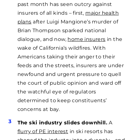
past month has seen outcry against
insurers of all kinds – first,
major health
plans
after Luigi Mangione’s murder of
Brian Thompson sparked national
dialogue, and now,
home insurers
in the
wake of California’s wildfires. With
Americans taking their anger to their
feeds and the streets, insurers are under
newfound and urgent pressure to quell
the court of public opinion and ward off
the watchful eye of regulators
determined to keep constituents’
concerns at bay.
The ski industry slides downhill.
A
flurry of PE interest
in ski resorts has
shaped the industry into a duopoly—and