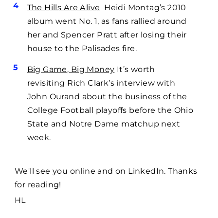
The Hills Are Alive
Heidi Montag’s 2010
album went No. 1, as fans rallied around
her and Spencer Pratt after losing their
house to the Palisades fire.
Big Game, Big Money
It’s worth
revisiting Rich Clark’s interview with
John Ourand about the business of the
College Football playoffs before the Ohio
State and Notre Dame matchup next
week.
We'll see you online and on LinkedIn. Thanks
for reading!
HL