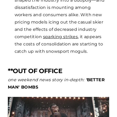
dissatisfaction is mounting among
workers and consumers alike. With new
pricing models icing out the casual skier
and the effects of decreased industry
competition
sparking strikes
, it appears
the costs of consolidation are starting to
catch up with snowsport moguls.
**OUT OF OFFICE
one weekend news story in-depth:
'
BETTER
MAN' BOMBS