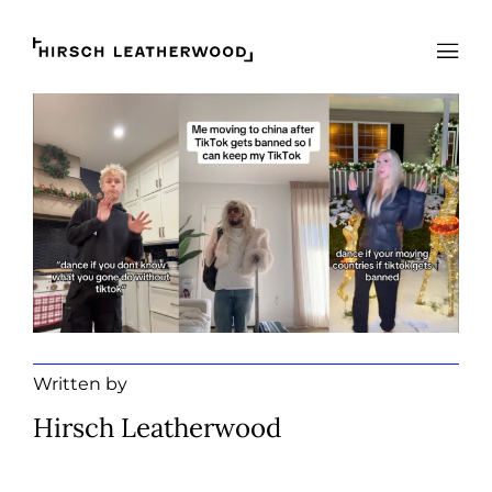
Hirsch Leatherwood
Open
Written by
Hirsch Leatherwood