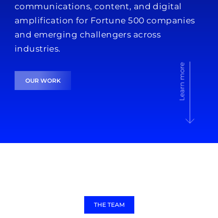
communications, content, and digital
amplification for Fortune 500 companies
and emerging challengers across
industries.
OUR WORK
THE TEAM