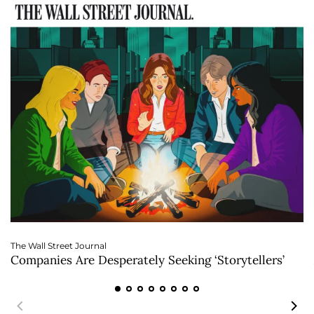
The Wall Street Journal
Companies Are Desperately Seeking ‘Storytellers’