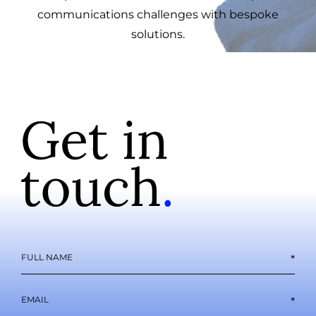
communications challenges with bespoke
solutions.