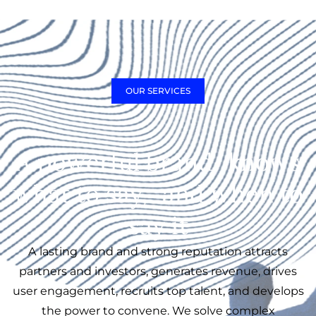
OUR SERVICES
A powerful brand knows
what to say, and when to
say it
A lasting brand and strong reputation attracts
partners and investors, generates revenue, drives
user engagement, recruits top talent, and develops
the power to convene. We solve complex