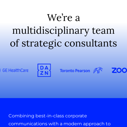
We’re a
multidisciplinary team
of strategic consultants
Combining best-in-class corporate
communications with a modern approach to