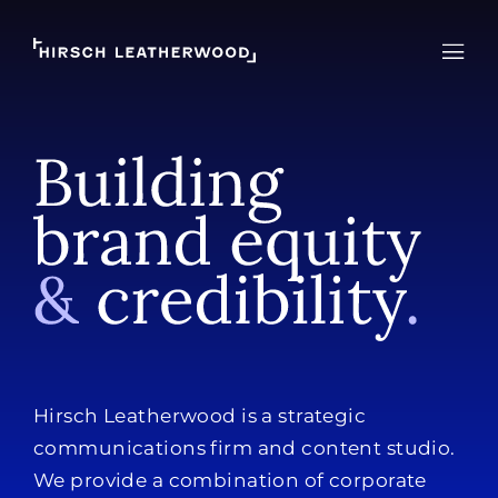
Hirsch Leatherwood
Open
Hirsch Leatherwood is a strategic
communications firm and content studio.
We provide a combination of corporate