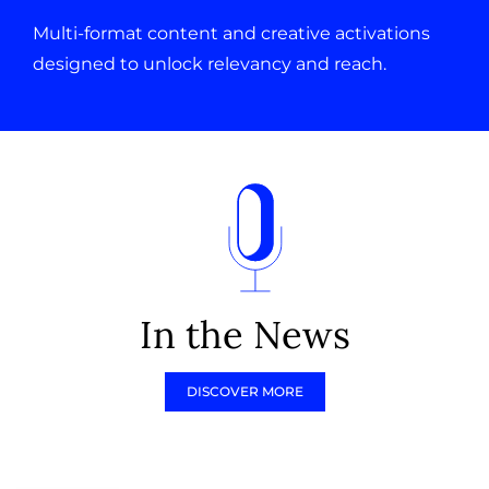
Multi-format content and creative activations
designed to unlock relevancy and reach.
In the News
DISCOVER MORE