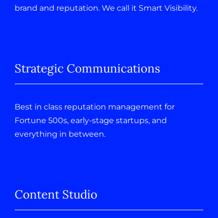
brand and reputation. We call it Smart Visibility.
Strategic Communications
Best in class reputation management for
Fortune 500s, early-stage startups, and
everything in between.
Content Studio