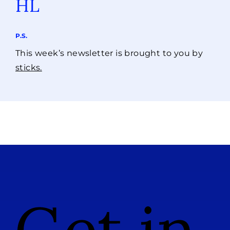
HL
P.S.
This week’s newsletter is brought to you by
sticks.