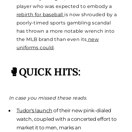
player who was expected to embody a
rebirth for baseball
is now shrouded by a
poorly-timed sports gambling scandal
has thrown a more notable wrench into
the MLB brand than even its
new
uniforms could
.
🥊QUICK HITS:
In case you missed these reads.
Tudor's launch
of their new pink-dialed
watch, coupled with a concerted effort to
market it to men, marks an