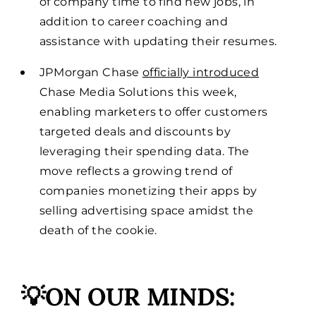
of company time to find new jobs, in
addition to career coaching and
assistance with updating their resumes.
JPMorgan Chase
officially introduced
Chase Media Solutions this week,
enabling marketers to offer customers
targeted deals and discounts by
leveraging their spending data. The
move reflects a growing trend of
companies monetizing their apps by
selling advertising space amidst the
death of the cookie.
💡ON OUR MINDS: