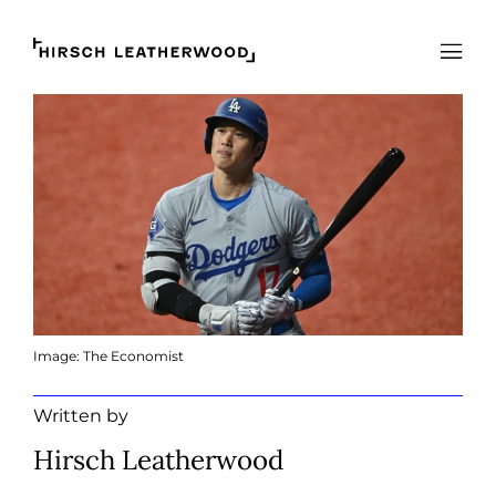
Hirsch Leatherwood
Open
Image: The Economist
Written by
Hirsch Leatherwood