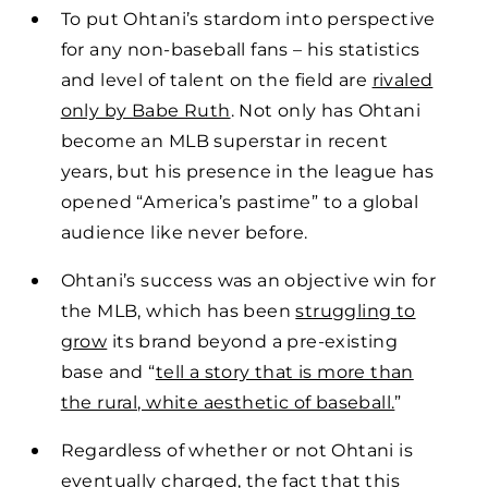
To put Ohtani’s stardom into perspective
for any non-baseball fans – his statistics
and level of talent on the field are
rivaled
only by Babe Ruth
. Not only has Ohtani
become an MLB superstar in recent
years, but his presence in the league has
opened “America’s pastime” to a global
audience like never before.
Ohtani’s success was an objective win for
the MLB, which has been
struggling to
grow
its brand beyond a pre-existing
base and “
tell a story that is more than
the rural, white aesthetic of baseball.
”
Regardless of whether or not Ohtani is
eventually charged, the fact that this