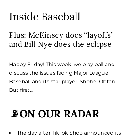
Inside Baseball
Plus: McKinsey does “layoffs”
and Bill Nye does the eclipse
Happy Friday! This week, we play ball and
discuss the issues facing Major League
Baseball and its star player, Shohei Ohtani.
But first...
📡ON OUR RADAR
The day after TikTok Shop
announced
its