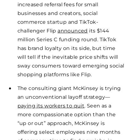
increased referral fees for small
businesses and creators, social
commerce startup and TikTok-
challenger Flip
announced
its $144
million Series C funding round. TikTok
has brand loyalty on its side, but time
will tell if the inevitable price shifts will
sway consumers toward emerging social
shopping platforms like Flip.
The consulting giant McKinsey is trying
an unconventional layoff strategy—
paying its workers to quit
. Seen as a
more compassionate option than the
“up or out” approach, McKinsey is
offering select employees nine months