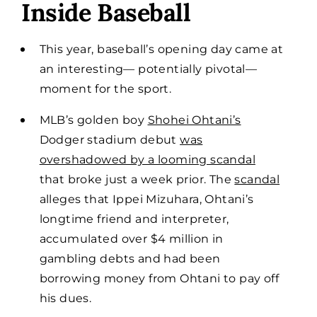
Inside Baseball
This year, baseball’s opening day came at
an interesting— potentially pivotal—
moment for the sport.
MLB’s golden boy
Shohei Ohtani’s
Dodger stadium debut
was
overshadowed by a looming scandal
that broke just a week prior. The
scandal
alleges that Ippei Mizuhara, Ohtani’s
longtime friend and interpreter,
accumulated over $4 million in
gambling debts and had been
borrowing money from Ohtani to pay off
his dues.