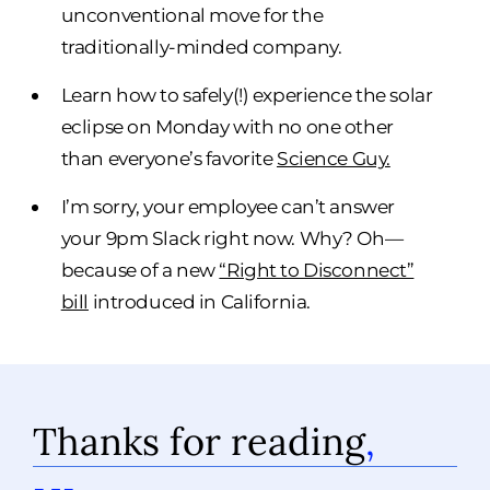
unconventional move for the
traditionally-minded company.
Learn how to safely(!) experience the solar
eclipse on Monday with no one other
than everyone’s favorite
Science Guy.
I’m sorry, your employee can’t answer
your 9pm Slack right now. Why? Oh—
because of a new
“Right to Disconnect”
bill
introduced in California.
Thanks for reading
,